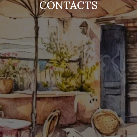
CONTACTS