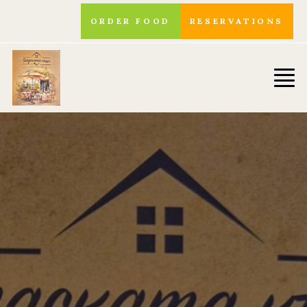
ORDER FOOD
RESERVATIONS