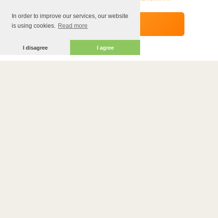
In order to improve our services, our website
is using cookies.
Read more
I disagree
I agree
ADDRESS
Ul. Dragoman 18
PHONE
0895241090
WORKING TIME
10:00-23:30