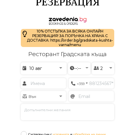
РЕЗЕРВАЦИЯ