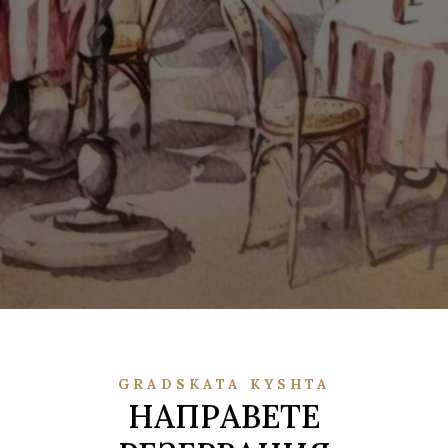
GRADSKATA KYSHTA
НАПРАВЕТЕ