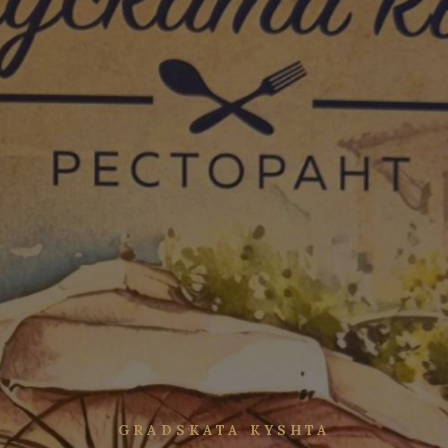
GRADSKATA KYSHTA